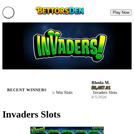
Play Now
sefina W.
Rhoda M.
E
,523.72
$8,467.01
$
RECENT WINNERS
 Pots of Lunar Wolf – Hold & Win Slots
Invaders Slots
5/2026
8/5/2026
8
Invaders Slots