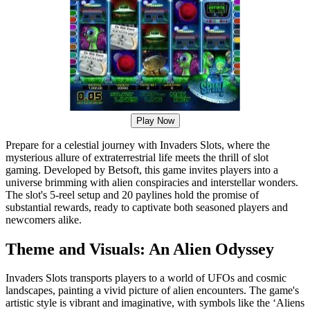
Play Now
Prepare for a celestial journey with Invaders Slots, where the
mysterious allure of extraterrestrial life meets the thrill of slot
gaming. Developed by Betsoft, this game invites players into a
universe brimming with alien conspiracies and interstellar wonders.
The slot's 5-reel setup and 20 paylines hold the promise of
substantial rewards, ready to captivate both seasoned players and
newcomers alike.
Theme and Visuals: An Alien Odyssey
Invaders Slots transports players to a world of UFOs and cosmic
landscapes, painting a vivid picture of alien encounters. The game's
artistic style is vibrant and imaginative, with symbols like the ‘Aliens