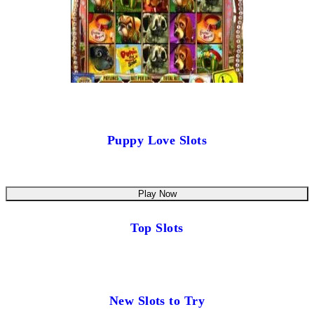
Puppy Love Slots
Play Now
Top Slots
New Slots to Try