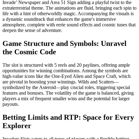
Invade’ Newspaper and Area 51 Sign adding a playful twist to the
extraterrestrial theme. The animations are fluid, bringing each spin to
life with a hint of otherworldly magic. Accompanying the visuals is
a dynamic soundtrack that enhances the game's immersive
atmosphere, complete with eerie sound effects and cosmic tunes that
deepen the sense of adventure.
Game Structure and Symbols: Unravel
the Cosmic Code
The slot is structured with 5 reels and 20 paylines, offering ample
opportunities for winning combinations. Among the symbols are
high-value icons like the One-Eyed Alien and Space Craft, which
are pivotal in boosting your winnings. Wilds and Scatters—
symbolized by the Asteroid—play crucial roles, triggering special
features and bonuses. The volatility of the game is balanced, giving
players a mix of frequent smaller wins and the potential for larger
payouts.
Betting Limits and RTP: Space for Every
Explorer
Invaders Slots caters to all types of players with a flexible betting