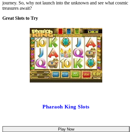
journey. So, why not launch into the unknown and see what cosmic
treasures await?
Great Slots to Try
Pharaoh King Slots
Play Now