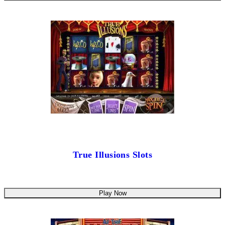
True Illusions Slots
Play Now