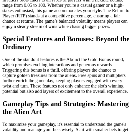
range from 0.05 to 100. Whether you're a casual gamer or a high-
stakes enthusiast, this game accommodates your style. The Return to
Player (RTP) stands at a competitive percentage, ensuring a fair
chance at returns. The game’s balanced volatility means players can
enjoy a steady stream of wins while chasing bigger prizes.
Special Features and Bonuses: Beyond the
Ordinary
One of the standout features is the Abduct the Gold Bonus round,
which promises exciting interactions and generous rewards.
Triggering this bonus is a thrill, offering players the chance to
capture golden treasures from the aliens. Free spins and multipliers
further enrich the gameplay, keeping players engaged with every
twist and turn. These features not only enhance the slot's winning
potential but also add layers of excitement to the overall experience.
Gameplay Tips and Strategies: Mastering
the Alien Art
To maximize your gameplay, it's essential to understand the game's
volatility and manage your bets wisely. Start with smaller bets to get