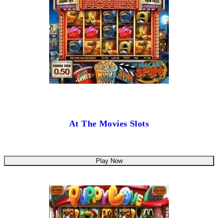
At The Movies Slots
Play Now