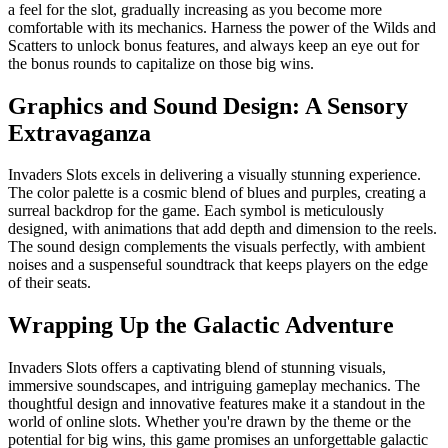
a feel for the slot, gradually increasing as you become more
comfortable with its mechanics. Harness the power of the Wilds and
Scatters to unlock bonus features, and always keep an eye out for
the bonus rounds to capitalize on those big wins.
Graphics and Sound Design: A Sensory
Extravaganza
Invaders Slots excels in delivering a visually stunning experience.
The color palette is a cosmic blend of blues and purples, creating a
surreal backdrop for the game. Each symbol is meticulously
designed, with animations that add depth and dimension to the reels.
The sound design complements the visuals perfectly, with ambient
noises and a suspenseful soundtrack that keeps players on the edge
of their seats.
Wrapping Up the Galactic Adventure
Invaders Slots offers a captivating blend of stunning visuals,
immersive soundscapes, and intriguing gameplay mechanics. The
thoughtful design and innovative features make it a standout in the
world of online slots. Whether you're drawn by the theme or the
potential for big wins, this game promises an unforgettable galactic