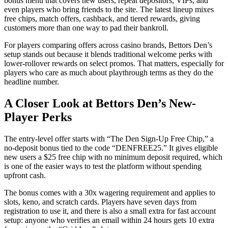
bonus menu that covers new users, repeat depositors, VIPs, and
even players who bring friends to the site. The latest lineup mixes
free chips, match offers, cashback, and tiered rewards, giving
customers more than one way to pad their bankroll.
For players comparing offers across casino brands, Bettors Den’s
setup stands out because it blends traditional welcome perks with
lower-rollover rewards on select promos. That matters, especially for
players who care as much about playthrough terms as they do the
headline number.
A Closer Look at Bettors Den’s New-
Player Perks
The entry-level offer starts with “The Den Sign-Up Free Chip,” a
no-deposit bonus tied to the code “DENFREE25.” It gives eligible
new users a $25 free chip with no minimum deposit required, which
is one of the easier ways to test the platform without spending
upfront cash.
The bonus comes with a 30x wagering requirement and applies to
slots, keno, and scratch cards. Players have seven days from
registration to use it, and there is also a small extra for fast account
setup: anyone who verifies an email within 24 hours gets 10 extra