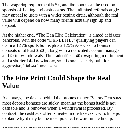
The wagering requirement is 5x, and the bonus can be used on
sportsbook betting and casino slots. The unlimited referrals angle
may appeal to users with a wider betting circle, although the real
value will depend on how many friends actually sign up and
deposit.
At the higher end, “The Den Elite Celebration” is aimed at bigger
bankrolls. With the code “DENELITE,” qualifying players can
claim a 125% sports bonus plus a 125% Ace Casino bonus on
deposits of at least $500, along with a dedicated account manager
and faster withdrawals. The tradeoff is a 40x wagering requirement
and a shorter 14-day window, so this one is clearly built for
aggressive, high-volume users.
The Fine Print Could Shape the Real
Value
As always, the details behind the promos matter. Bettors Den says
most deposit bonuses are sticky, meaning the bonus itself is not
cashable and is removed when a withdrawal is processed. By
contrast, the cashback offer is treated more like cash, which helps
explain why it may be the most practical reward in the lineup.