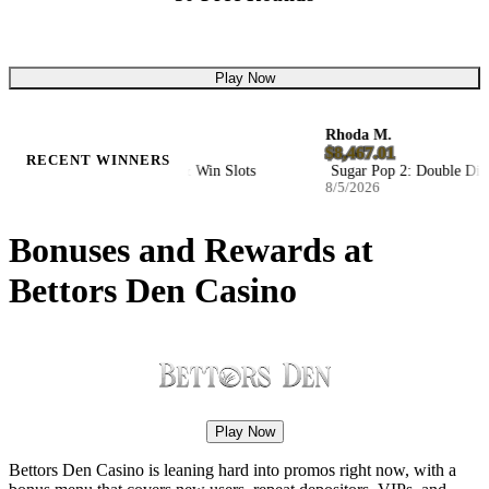
Play Now
fina W.
Rhoda M.
23.72
$8,467.01
RECENT WINNERS
ts of Lunar Wolf – Hold & Win Slots
Sugar Pop 2: Double Dipped 
2026
8/5/2026
Bonuses and Rewards at
Bettors Den Casino
Play Now
Bettors Den Casino is leaning hard into promos right now, with a