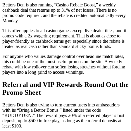
Bettors Den is also running “Casino Rebate Boost,” a weekly
cashback deal that returns up to 31% of net losses. There is no
promo code required, and the rebate is credited automatically every
Monday.
This offer applies to all casino games except live dealer titles, and it
comes with a 2x wagering requirement. That is about as close to
player-friendly as cashback terms get, especially since the rebate is
treated as real cash rather than standard sticky bonus funds.
For anyone who values damage control over headline match rates,
this could be one of the most useful promos on the site. A weekly
rebate with low rollover can soften losing stretches without forcing
players into a long grind to access winnings.
Referral and VIP Rewards Round Out the
Promo Sheet
Bettors Den is also trying to turn current users into ambassadors
with its “Bring a Bettor Bonus,” listed under the code
“BUDDYDEN.” The reward pays 20% of a referred player’s first
deposit, up to $500 in free play, as long as the referral deposits at
least $100.