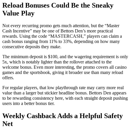
Reload Bonuses Could Be the Sneaky
Value Play
Not every recurring promo gets much attention, but the “Master
Cash Incentive” may be one of Bettors Den’s more practical
rewards. Using the code “MASTERCASH,” players can claim a
cash bonus ranging from 11% to 33%, depending on how many
consecutive deposits they make.
The minimum deposit is $100, and the wagering requirement is only
5x, which is notably lighter than the rollover attached to the
welcome bonus. Even more interesting, the promo covers all casino
games and the sportsbook, giving it broader use than many reload
offers.
For regular players, that low playthrough rate may carry more real
value than a larger but stickier headline bonus. Bettors Den appears
to be rewarding consistency here, with each straight deposit pushing
users into a better bonus tier.
Weekly Cashback Adds a Helpful Safety
Net