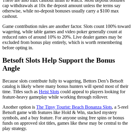
There are also max cashout limits to watch. Most deposit bonuses
cap withdrawals at 10x the deposit amount unless the terms say
otherwise, while no-deposit bonuses usually carry a $100 max
cashout.
Game contribution rules are another factor. Slots count 100% toward
wagering, while table games and video poker generally count at
reduced rates of around 10% to 20%. Live dealer games may be
excluded from bonus play entirely, which is worth remembering
before opting in.
Betsoft Slots Help Support the Bonus
Angle
Because slots contribute fully to wagering, Bettors Den’s Betsoft
catalog is likely where many bonus hunters will spend most of their
time. Titles such as
Heist Slots
could appeal to players looking for
feature-heavy gameplay while working through rollover.
Another option is
The Tipsy Tourist: Beach Bonanza Slots
, a 5-reel
Betsoft game with features like Hold & Win, stacked mystery
symbols, and a buy feature. For anyone using free spins or bonus
funds on approved slot titles, games like these may be central to the
play strategy.