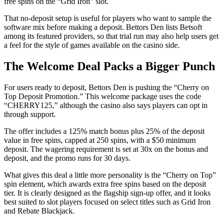
free spins on the “Grid Iron” slot.
That no-deposit setup is useful for players who want to sample the
software mix before making a deposit. Bettors Den lists Betsoft
among its featured providers, so that trial run may also help users get
a feel for the style of games available on the casino side.
The Welcome Deal Packs a Bigger Punch
For users ready to deposit, Bettors Den is pushing the “Cherry on
Top Deposit Promotion.” This welcome package uses the code
“CHERRY125,” although the casino also says players can opt in
through support.
The offer includes a 125% match bonus plus 25% of the deposit
value in free spins, capped at 250 spins, with a $50 minimum
deposit. The wagering requirement is set at 30x on the bonus and
deposit, and the promo runs for 30 days.
What gives this deal a little more personality is the “Cherry on Top”
spin element, which awards extra free spins based on the deposit
tier. It is clearly designed as the flagship sign-up offer, and it looks
best suited to slot players focused on select titles such as Grid Iron
and Rebate Blackjack.