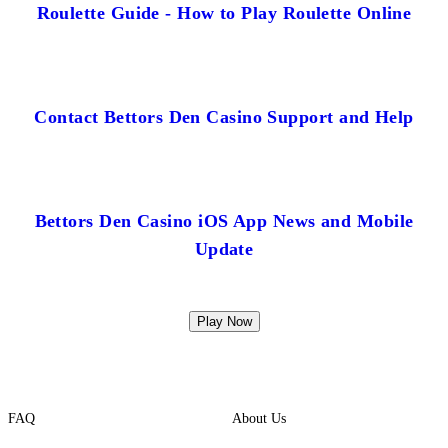
Roulette Guide - How to Play Roulette Online
Contact Bettors Den Casino Support and Help
Bettors Den Casino iOS App News and Mobile
Update
Play Now
FAQ
About Us