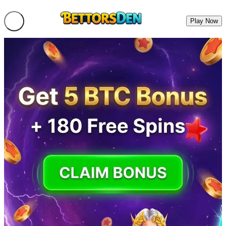
Play Now