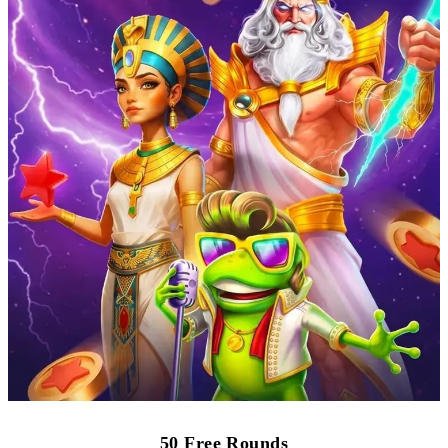
50 Free Rounds