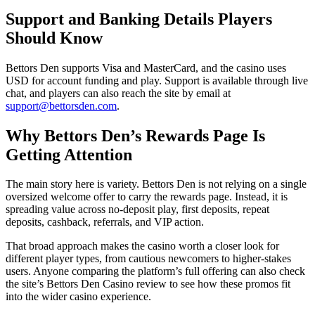
Support and Banking Details Players
Should Know
Bettors Den supports Visa and MasterCard, and the casino uses
USD for account funding and play. Support is available through live
chat, and players can also reach the site by email at
support@bettorsden.com
.
Why Bettors Den’s Rewards Page Is
Getting Attention
The main story here is variety. Bettors Den is not relying on a single
oversized welcome offer to carry the rewards page. Instead, it is
spreading value across no-deposit play, first deposits, repeat
deposits, cashback, referrals, and VIP action.
That broad approach makes the casino worth a closer look for
different player types, from cautious newcomers to higher-stakes
users. Anyone comparing the platform’s full offering can also check
the site’s Bettors Den Casino review to see how these promos fit
into the wider casino experience.